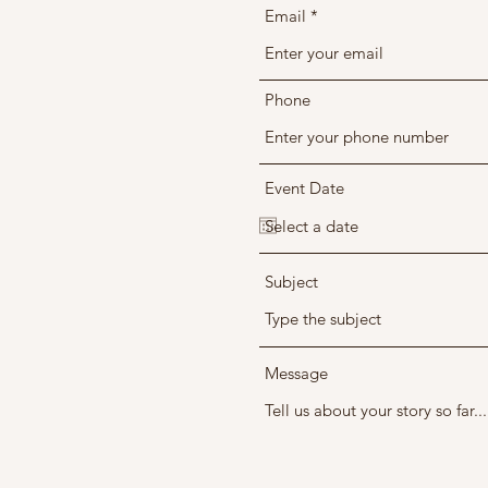
Email
Phone
Event Date
Subject
Message