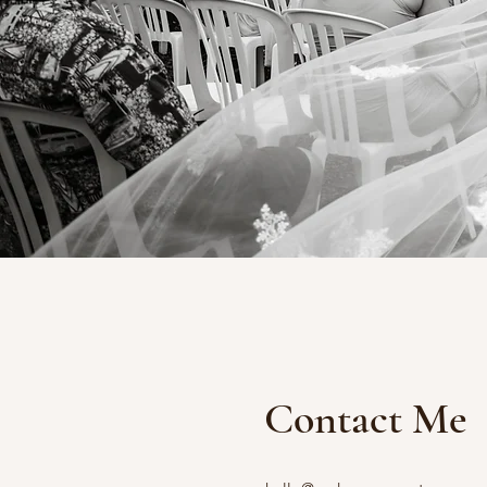
Contact Me