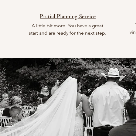
Pratial Planning Service
A little bit more. You have a great
vin
start and are ready for the next step.