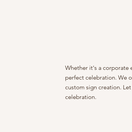
Whether it's a corporate 
perfect celebration. We of
custom sign creation. Let 
celebration.