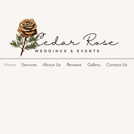
Home
Services
About Us
Reviews
Gallery
Contact Us