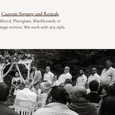
Custom Signage and Rentals
Wood, Plexiglass, Blackboards or
tage mirrors. We work with any style.