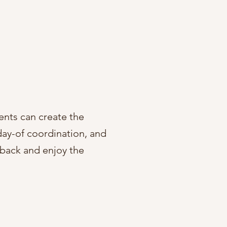
ents can create the
 day-of coordination, and
t back and enjoy the