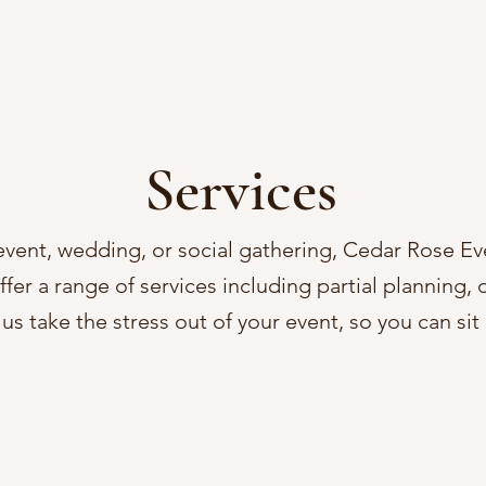
Services
event, wedding, or social gathering, Cedar Rose Ev
fer a range of services including partial planning,
us take the stress out of your event, so you can si