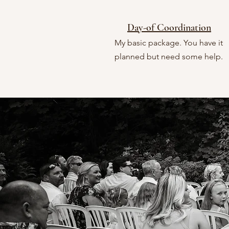
Day-of Coordination
My basic package. You have it
planned but need some help.